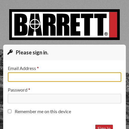
Please sign in.
Email Address
Password
Remember me on this device
Sign In